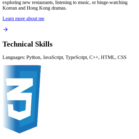
exploring new restaurants, listening to music, or binge-watching
Korean and Hong Kong dramas.
Learn more about me
Technical Skills
Languages:
Python, JavaScript, TypeScript, C++, HTML, CSS
Python
Python
avaScript
JavaScript
ypeScript
TypeScript
C++
C++
HTML
HTML
CSS
CSS