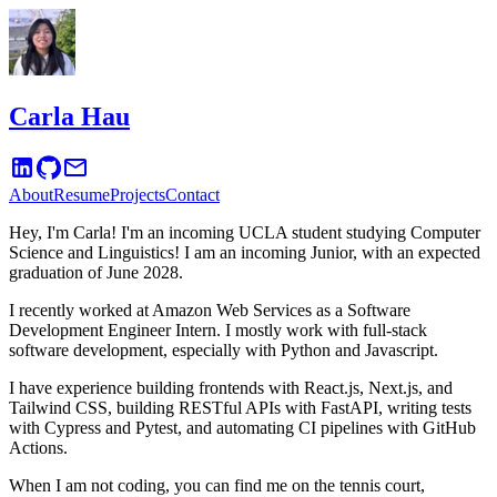
Carla Hau
About
Resume
Projects
Contact
Hey, I'm Carla! I'm an incoming UCLA student studying Computer
Science and Linguistics! I am an incoming Junior, with an expected
graduation of June 2028.
I recently worked at Amazon Web Services as a Software
Development Engineer Intern. I mostly work with full-stack
software development, especially with Python and Javascript.
I have experience building frontends with React.js, Next.js, and
Tailwind CSS, building RESTful APIs with FastAPI, writing tests
with Cypress and Pytest, and automating CI pipelines with GitHub
Actions.
When I am not coding, you can find me on the tennis court,