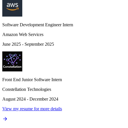
Software Development Engineer Intern
Amazon Web Services
June 2025 - September 2025
Front End Junior Software Intern
Constellation Technologies
August 2024 - December 2024
View my resume for more details