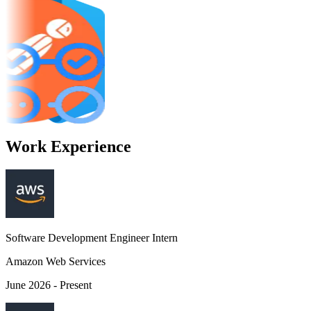
Git
Docker
 Code
Visual Studio Code
Postman
s
GitHub Actions
Work Experience
Software Development Engineer Intern
Amazon Web Services
June 2026 - Present