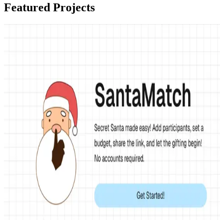
Featured Projects